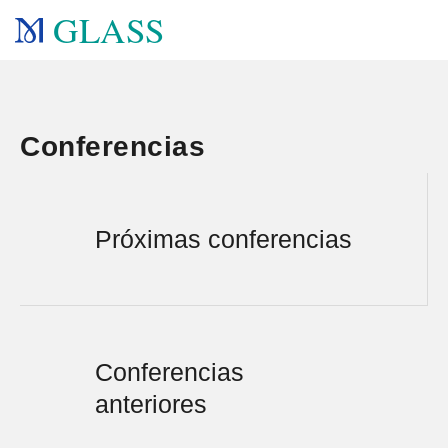
GLASS
Conferencias
Próximas conferencias
Conferencias
anteriores