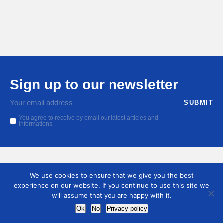
Sign up to our newsletter
You agree to receive by email our latest articles and
informations
We use cookies to ensure that we give you the best
experience on our website. If you continue to use this site we
will assume that you are happy with it.
Ok
No
Privacy policy