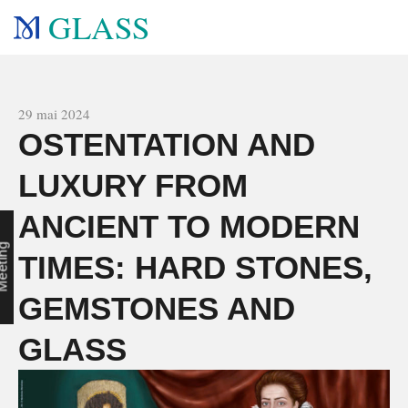
GLASS
All news
29 mai 2024
OSTENTATION AND
LUXURY FROM
ANCIENT TO MODERN
c
g
TIMES: HARD STONES,
GEMSTONES AND
GLASS