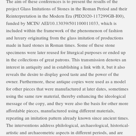
The aim of these conferences is to present the results of the
project Glass Imitations of Stones in the Roman Period and their
Reinterpretation in the Modern Era (PID2020-117299GB-I00),
funded by MCIN/ AEI/10.13039/501100011033, which is
included within the framework of the phenomenon of fashion
and luxury originating from the glass imitation of productions
made in hard stones in Roman times. Some of these stone
specimens were later reused for liturgical purposes or ended up
in the collections of great patrons. This transmission denotes an
interest in antiquity and in establishing a link with it, but it also
reveals the desire to display good taste and the power of the
owner. Furthermore, these antique copies were used as a model
for other pieces that were manufactured at later dates, sometimes
using the same raw material, thereby enhancing the ideological
message of the copy, and they were also the basis for other more
affordable pieces, manufactured using different materials,
repeating an imitation pattern already known since ancient times.
The interventions address philological, archaeological, historical-
artistic and archaeometric aspects in different periods, and are