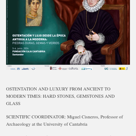
OSTENTATION AND LUXURY FROM ANCIENT TO
MODERN TIMES: HARD STONES, GEMSTONES AND
GLASS
SCIENTIFIC COORDINATOR: Miguel Cisneros, Professor of
Archaeology at the University of Cantabria