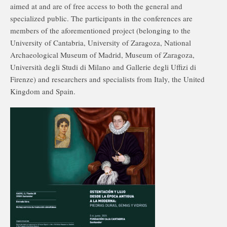
aimed at and are of free access to both the general and
specialized public. The participants in the conferences are
members of the aforementioned project (belonging to the
University of Cantabria, University of Zaragoza, National
Archaeological Museum of Madrid, Museum of Zaragoza,
Università degli Studi di Milano and Gallerie degli Uffizi di
Firenze) and researchers and specialists from Italy, the United
Kingdom and Spain.