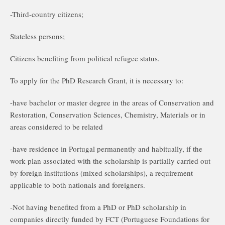
-Third-country citizens;
Stateless persons;
Citizens benefiting from political refugee status.
To apply for the PhD Research Grant, it is necessary to:
-have bachelor or master degree in the areas of Conservation and
Restoration, Conservation Sciences, Chemistry, Materials or in
areas considered to be related
-have residence in Portugal permanently and habitually, if the
work plan associated with the scholarship is partially carried out
by foreign institutions (mixed scholarships), a requirement
applicable to both nationals and foreigners.
-Not having benefited from a PhD or PhD scholarship in
companies directly funded by FCT (Portuguese Foundations for