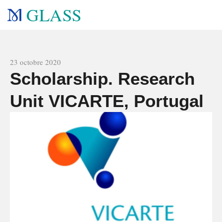
GLASS
All news
23 octobre 2020
Scholarship. Research
Unit VICARTE, Portugal