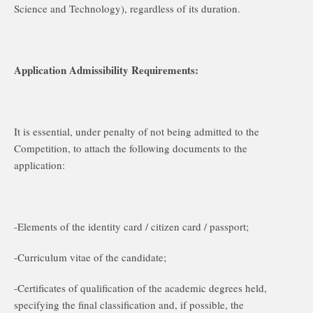
Science and Technology), regardless of its duration.
Application Admissibility Requirements:
It is essential, under penalty of not being admitted to the
Competition, to attach the following documents to the
application:
-Elements of the identity card / citizen card / passport;
-Curriculum vitae of the candidate;
-Certificates of qualification of the academic degrees held,
specifying the final classification and, if possible, the