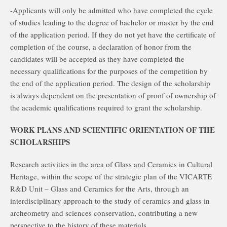
-Applicants will only be admitted who have completed the cycle
of studies leading to the degree of bachelor or master by the end
of the application period. If they do not yet have the certificate of
completion of the course, a declaration of honor from the
candidates will be accepted as they have completed the
necessary qualifications for the purposes of the competition by
the end of the application period. The design of the scholarship
is always dependent on the presentation of proof of ownership of
the academic qualifications required to grant the scholarship.
WORK PLANS AND SCIENTIFIC ORIENTATION OF THE
SCHOLARSHIPS
Research activities in the area of Glass and Ceramics in Cultural
Heritage, within the scope of the strategic plan of the VICARTE
R&D Unit – Glass and Ceramics for the Arts, through an
interdisciplinary approach to the study of ceramics and glass in
archeometry and sciences conservation, contributing a new
perspective to the history of these materials.