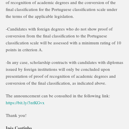
of recognition of academic degrees and the conversion of the
final classification for the Portuguese classification scale under
the terms of the applicable legislation.
-Candidates with foreign degrees who do not show proof of
conversion from the final classification to the Portuguese
classification scale will be assessed with a minimum rating of 10
points in criterion A.
-In any case, scholarship contracts with candidates with diplomas
issued by foreign institutions will only be concluded upon
presentation of proof of recognition of academic degrees and
conversion of the final classification, as indicated above.
The announcement can be consulted in the following link:
https://bit.ly/3ntKGvx
Thank you!
Inês Coutinho