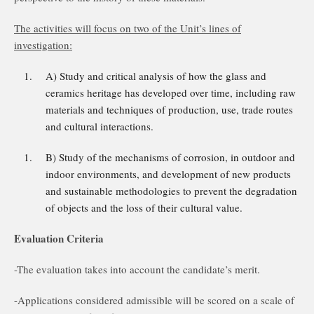
The activities will focus on two of the Unit’s lines of
investigation:
A) Study and critical analysis of how the glass and
ceramics heritage has developed over time, including raw
materials and techniques of production, use, trade routes
and cultural interactions.
B) Study of the mechanisms of corrosion, in outdoor and
indoor environments, and development of new products
and sustainable methodologies to prevent the degradation
of objects and the loss of their cultural value.
Evaluation Criteria
-The evaluation takes into account the candidate’s merit.
-Applications considered admissible will be scored on a scale of