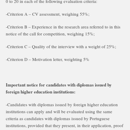
0 to 20 in each of the following evaluation criteria:
-Criterion A – CV assessment, weighing 55%;
-Criterion B – Experience in the research area referred to in this
notice of the call for competition, weighing 15%;
-Criterion C – Quality of the interview with a weight of 25%;
-Criterion D – Motivation letter, weighting 5%
Important notice for candidates with diplomas issued by
foreign higher education institutions:
-Candidates with diplomas issued by foreign higher education
institutions can apply and will be evaluated using the same
criteria as candidates with diplomas issued by Portuguese
institutions, provided that they present, in their application, proof