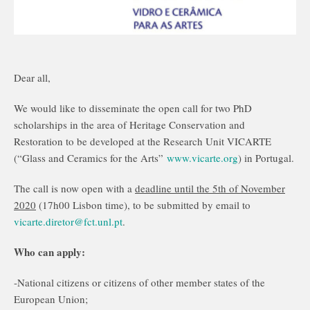
Dear all,
We would like to disseminate the open call for two PhD
scholarships in the area of Heritage Conservation and
Restoration to be developed at the Research Unit VICARTE
(“Glass and Ceramics for the Arts”
www.vicarte.org
) in Portugal.
The call is now open with a
deadline until the 5th of November
2020
(17h00 Lisbon time), to be submitted by email to
vicarte.diretor@fct.unl.pt
.
Who can apply:
-National citizens or citizens of other member states of the
European Union;