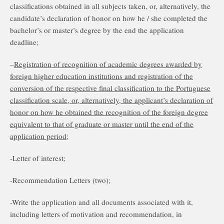
classifications obtained in all subjects taken, or, alternatively, the
candidate’s declaration of honor on how he / she completed the
bachelor’s or master’s degree by the end the application
deadline;
–
Registration of recognition of academic degrees awarded by
foreign higher education institutions and registration of the
conversion of the respective final classification to the Portuguese
classification scale, or, alternatively, the applicant’s declaration of
honor on how he obtained the recognition of the foreign degree
equivalent to that of graduate or master until the end of the
application period;
-Letter of interest;
-Recommendation Letters (two);
-Write the application and all documents associated with it,
including letters of motivation and recommendation, in