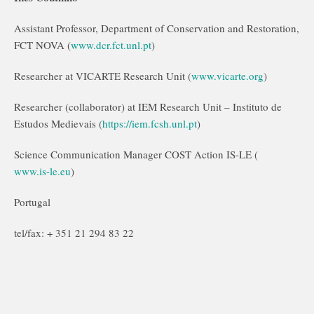
Assistant Professor, Department of Conservation and Restoration,
FCT NOVA (
www.dcr.fct.unl.pt
)
Researcher at VICARTE Research Unit (
www.vicarte.org
)
Researcher (collaborator) at IEM Research Unit – Instituto de
Estudos Medievais (
https://iem.fcsh.unl.pt
)
Science Communication Manager COST Action IS-LE (
www.is-le.eu
)
Portugal
tel/fax: + 351 21 294 83 22