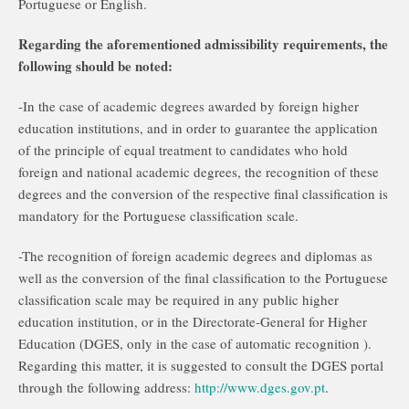
Portuguese or English.
Regarding the aforementioned admissibility requirements, the
following should be noted:
-In the case of academic degrees awarded by foreign higher
education institutions, and in order to guarantee the application
of the principle of equal treatment to candidates who hold
foreign and national academic degrees, the recognition of these
degrees and the conversion of the respective final classification is
mandatory for the Portuguese classification scale.
-The recognition of foreign academic degrees and diplomas as
well as the conversion of the final classification to the Portuguese
classification scale may be required in any public higher
education institution, or in the Directorate-General for Higher
Education (DGES, only in the case of automatic recognition ).
Regarding this matter, it is suggested to consult the DGES portal
through the following address:
http://www.dges.gov.pt
.