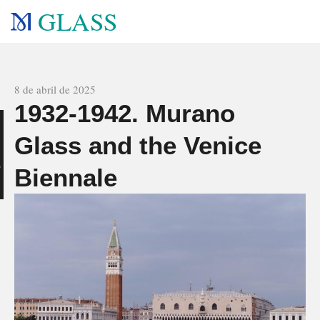
GLASS
All news
8 de abril de 2025
1932-1942. Murano
n
Glass and the Venice
Biennale