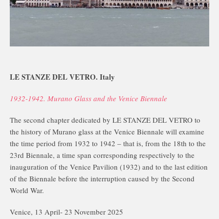
LE STANZE DEL VETRO. Italy
1932-1942. Murano Glass and the Venice Biennale
The second chapter dedicated by LE STANZE DEL VETRO to
the history of Murano glass at the Venice Biennale will examine
the time period from 1932 to 1942 – that is, from the 18th to the
23rd Biennale, a time span corresponding respectively to the
inauguration of the Venice Pavilion (1932) and to the last edition
of the Biennale before the interruption caused by the Second
World War.
Venice, 13 April- 23 November 2025