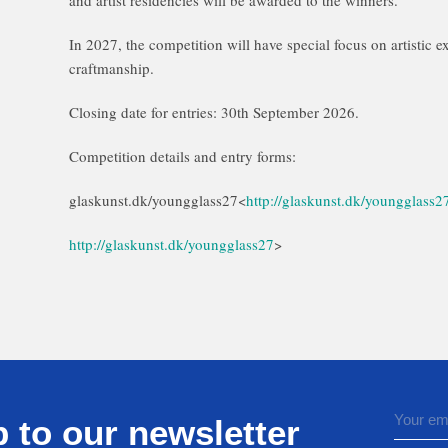
and artist residencies will be awarded to the winners.
In 2027, the competition will have special focus on artistic e
craftmanship.
Closing date for entries: 30th September 2026.
Competition details and entry forms:
glaskunst.dk/youngglass27<
http://glaskunst.dk/youngglass2
http://glaskunst.dk/youngglass27
>
 to our newsletter