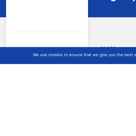
GLASS
We use cookies to ensure that we give you the best ex
Bienvenidos
Objetivos
Conferencias
Próximas conferenci
Conferencias anterio