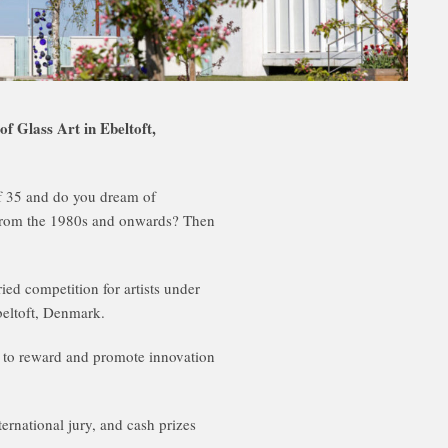
lass Art in Ebeltoft,
of 35 and do you dream of
rt from the 1980s and onwards? Then
ied competition for artists under
beltoft, Denmark.
to reward and promote innovation
ternational jury, and cash prizes