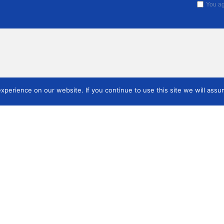
You ag
perience on our website. If you continue to use this site we will assum
Cómo h
Quienes somos
Hágase miembro
miemb
Quienes somos
Cómo hacerse miembro
Junta
Publicaciones
as
Revista
res
Boletín anual