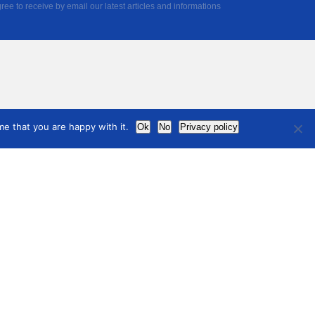
ree to receive by email our latest articles and informations
e that you are happy with it.
Ok
No
Privacy policy
Noticias
acerse
ro
Contactar
international
council
of museums
Información legal
Politica de Privacidad