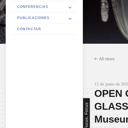
CONFERENCIAS
PUBLICACIONES
CONTACTAR
All news
12 de junio de 20
OPEN 
GLASS 
Focus, Focus
Museum