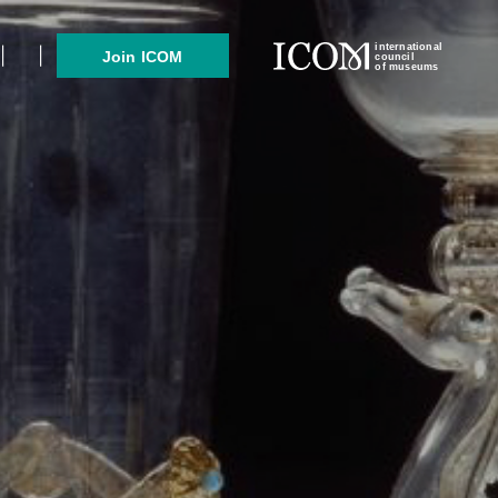
international
Join ICOM
council
of museums