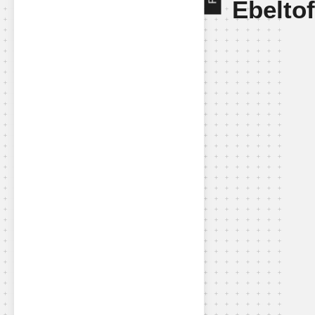
Ebelto