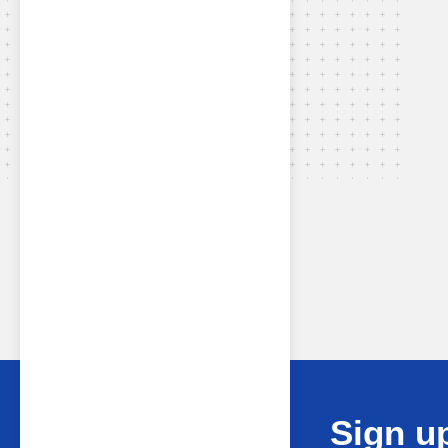
Sign up