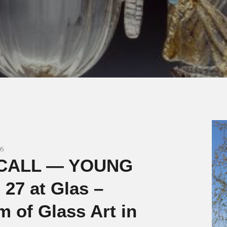
26
CALL — YOUNG
27 at Glas –
 of Glass Art in