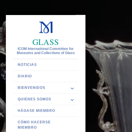
GLASS
ICOM International Committee for
Museums and Collections of Glass
NOTICIAS
DIARIO
BIENVENIDOS
QUIENES SOMOS
HÁGASE MIEMBRO
CÓMO HACERSE
MIEMBRO