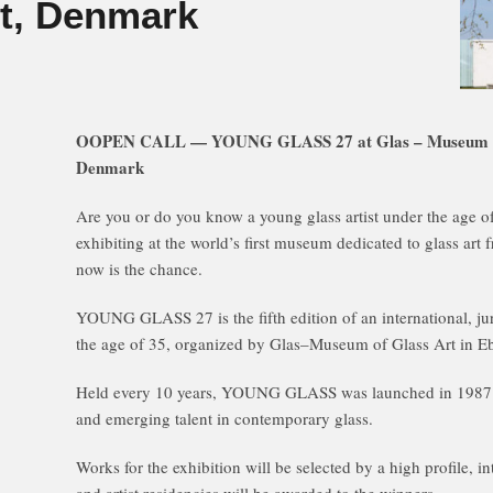
ft, Denmark
OOPEN CALL — YOUNG GLASS 27 at Glas – Museum of G
Denmark
Are you or do you know a young glass artist under the age 
exhibiting at the world’s first museum dedicated to glass a
now is the chance.
YOUNG GLASS 27 is the fifth edition of an international, jur
the age of 35, organized by Glas–Museum of Glass Art in E
Held every 10 years, YOUNG GLASS was launched in 1987 
and emerging talent in contemporary glass.
Works for the exhibition will be selected by a high profile, in