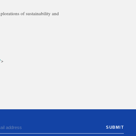
xplorations of sustainability and
7
>