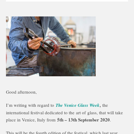
Good afternoon,
,
I’m writing with regard to
The Venice Glass Week
the
international festival dedicated to the art of glass, that will take
5th – 13th September 2020
place in Venice, Italy from
.
This will be the fourth edition of the festival, which last year