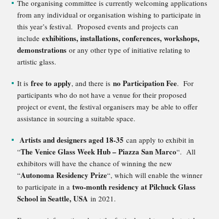
The organising committee is currently welcoming applications
from any individual or organisation wishing to participate in
this year’s festival. Proposed events and projects can
exhibitions, installations, conferences, workshops,
include
demonstrations
or any other type of initiative relating to
artistic glass.
free to apply
no Participation Fee
It is
, and there is
. For
participants who do not have a venue for their proposed
project or event, the festival organisers may be able to offer
assistance in sourcing a suitable space.
Artists and designers aged 18-35
can apply to exhibit in
The Venice Glass Week Hub – Piazza San Marco
“
“. All
exhibitors will have the chance of winning the new
Autonoma Residency Prize
“
“, which will enable the winner
two-month residency at Pilchuck Glass
to participate in a
School in Seattle, USA
in 2021.