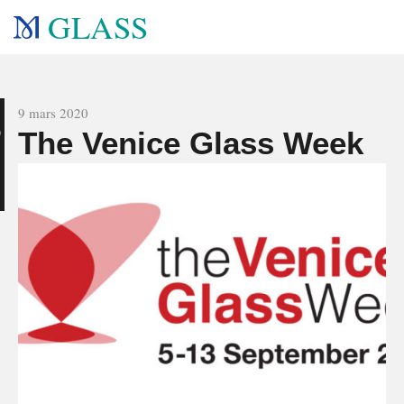
GLASS
All news
9 mars 2020
The Venice Glass Week
g