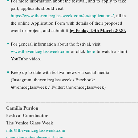
For more information about the festival, and to apply to take
part, applicants should visit
https://www.theveniceglassweek.com/en/applications/
, fill in
the online Application Form with details of their proposed
by Friday 13th March 2020.
event or project, and submit it
For general information about the festival, visit
www.theveniceglassweek.com
or click
here
to watch a short
YouTube video.
Keep up to date with festival news via social media
(Instagram: theveniceglassweek / Facebook:
@veniceglassweek / Twitter: theveniceglassweek)
_____________________________________________________
Camilla Purdon
Festival Coordinator
The Venice Glass Week
info@theveniceglassweek.com
www.theveniceglassweek.com