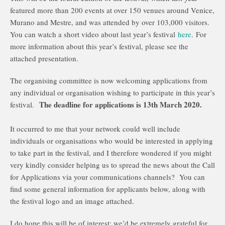
featured more than 200 events at over 150 venues around Venice,
Murano and Mestre, and was attended by over 103,000 visitors.
You can watch a short video about last year’s festival
here
. For
more information about this year’s festival, please see the
attached presentation.
The organising committee is now welcoming applications from
any individual or organisation wishing to participate in this year’s
The deadline for applications is 13th March 2020.
festival.
It occurred to me that your network could well include
individuals or organisations who would be interested in applying
to take part in the festival, and I therefore wondered if you might
very kindly consider helping us to spread the news about the Call
for Applications via your communications channels? You can
find some general information for applicants below, along with
the festival logo and an image attached.
I do hope this will be of interest; we’d be extremely grateful for