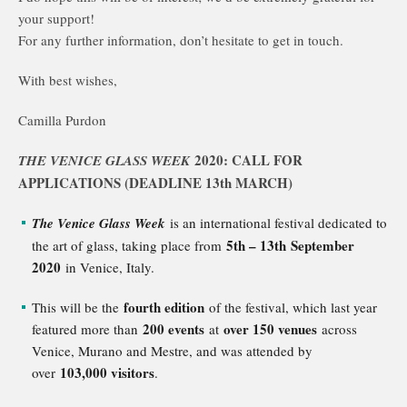
your support!
For any further information, don’t hesitate to get in touch.
With best wishes,
Camilla Purdon
2020: CALL FOR
THE VENICE GLASS WEEK
APPLICATIONS (DEADLINE 13th
MARCH)
The Venice Glass Week
is an international festival dedicated to
5th – 13th September
the art of glass, taking place from
2020
in Venice, Italy.
fourth edition
This will be the
of the festival, which last year
200 events
over 150 venues
featured more than
at
across
Venice, Murano and Mestre, and was attended by
103,000 visitors
over
.