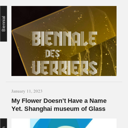
Biennial
January 11, 2023
My Flower Doesn’t Have a Name
Yet. Shanghai museum of Glass