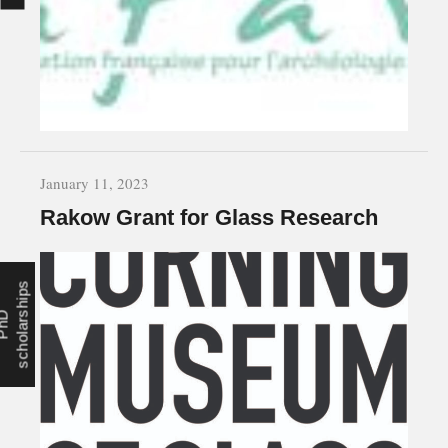
January 11, 2023
Rakow Grant for Glass Research
s
P
h
D
s
c
h
o
l
a
r
s
h
i
p