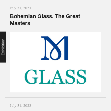
July 31, 2023
Bohemian Glass. The Great
Masters
Exhibition
July 31, 2023