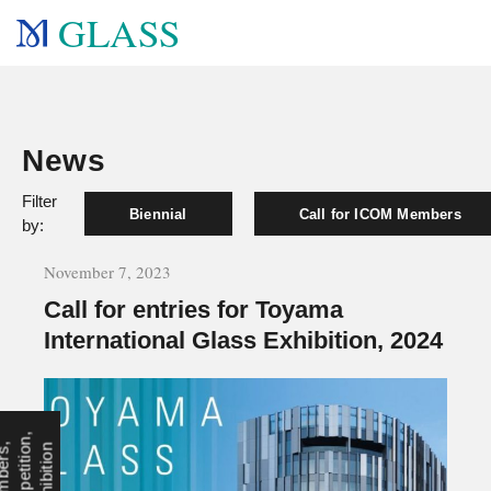
GLASS
News
Filter
Biennial
Call for ICOM Members
by:
November 7, 2023
Call for entries for Toyama
International Glass Exhibition, 2024
,
O
,
n