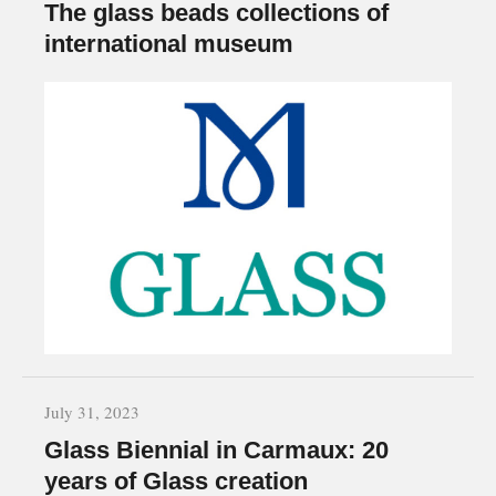
The glass beads collections of
international museum
July 31, 2023
Glass Biennial in Carmaux: 20
years of Glass creation