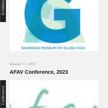
Exhibition
January 11, 2023
AFAV Conference, 2023
Conference