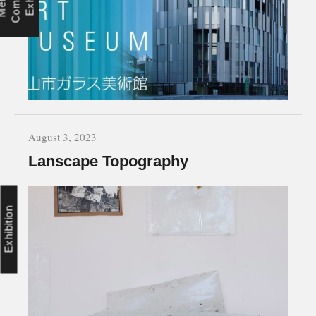
August 3, 2023
Lanscape Topography
Exhibition