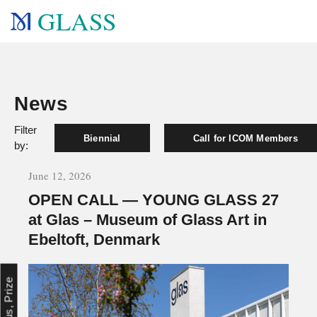
GLASS
News
Filter
Biennial
Call for ICOM Members
by:
June 12, 2026
OPEN CALL — YOUNG GLASS 27
at Glas – Museum of Glass Art in
Ebeltoft, Denmark
Focus, Prize