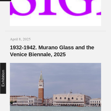
April 8, 2025
1932-1942. Murano Glass and the
Venice Biennale, 2025
Exhibition