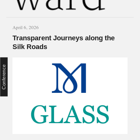
April 6, 2026
Transparent Journeys along the
Silk Roads
Conference