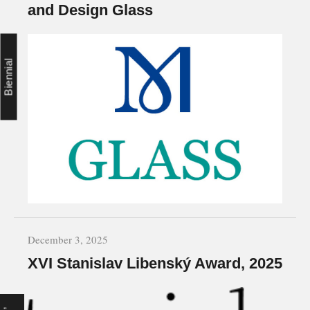
and Design Glass
Biennial
December 3, 2025
XVI Stanislav Libenský Award, 2025