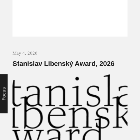
May 4, 2026
Stanislav Libenský Award, 2026
Focus