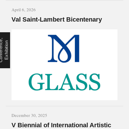
April 6, 2026
Val Saint-Lambert Bicentenary
C
o
n
f
e
r
e
n
c
e
,
E
x
h
i
b
i
t
i
o
n
December 30, 2025
V Biennial of International Artistic