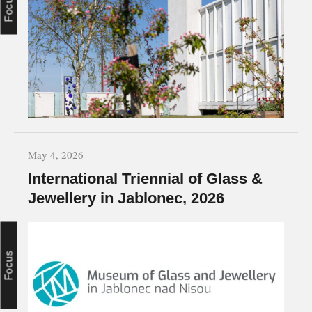
May 4, 2026
International Triennial of Glass &
Jewellery in Jablonec, 2026
Focus