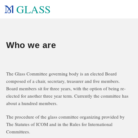
GLASS
Who we are
The Glass Committee governing body is an elected Board
composed of a chair, secretary, treasurer and five members.
Board members sit for three years, with the option of being re-
elected for another three year term. Currently the committee has
about a hundred members.
The procedure of the glass committee organizing provided by
The Statutes of ICOM and in the Rules for International
Committees.