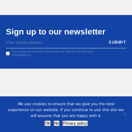
Sign up to our newsletter
You agree to receive by email our latest articles and
informations
We use cookies to ensure that we give you the best
experience on our website. If you continue to use this site we
will assume that you are happy with it.
Ok
No
Privacy policy