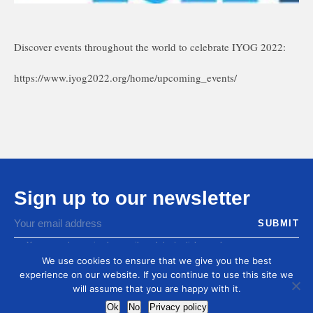
Discover events throughout the world to celebrate IYOG 2022:
https://www.iyog2022.org/home/upcoming_events/
Sign up to our newsletter
You agree to receive by email our latest articles and
informations
We use cookies to ensure that we give you the best
experience on our website. If you continue to use this site we
will assume that you are happy with it.
Ok
No
Privacy policy