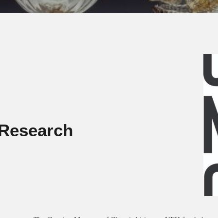
Research