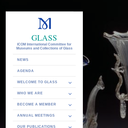
GLASS
ICOM International Committee for
Museums and Collections of Glass
NEWS
AGENDA
WELCOME TO GLASS
WHO WE ARE
BECOME A MEMBER
ANNUAL MEETINGS
OUR PUBLICATIONS