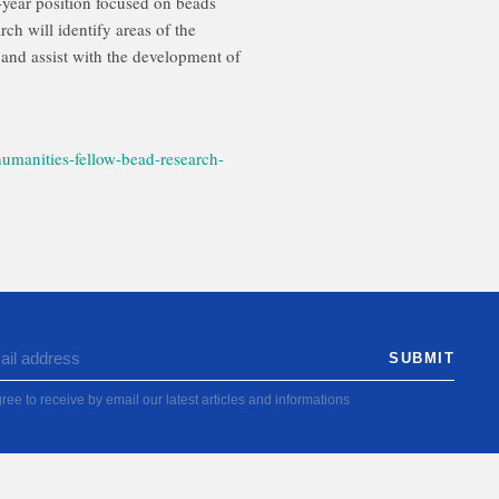
year position focused on beads
h will identify areas of the
and assist with the development of
umanities-fellow-bead-research-
ree to receive by email our latest articles and informations