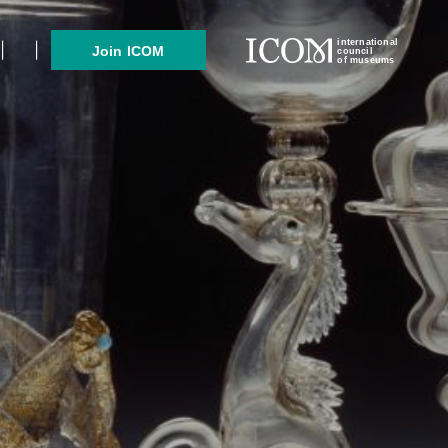
international
Join ICOM
council
of museums