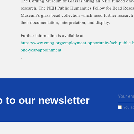
The Corning Museum of Glass is hiring an NEH funded one-
research. The NEH Public Humanities Fellow for Bead Researc
Museum’s glass bead collection which need further research 
their documentation, interpretation, and display.
Further information is available at
https://www.cmog.org/employment-opportunity/neh-public-h
one-year-appointment
.
 to our newsletter
You ag