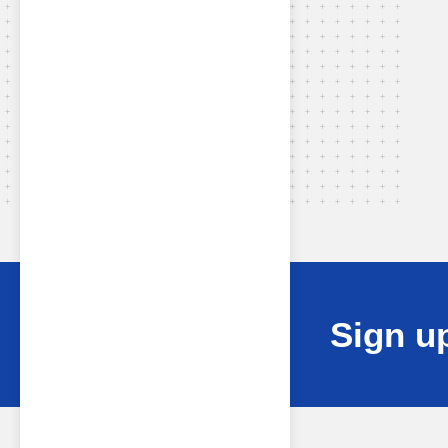
Sign up