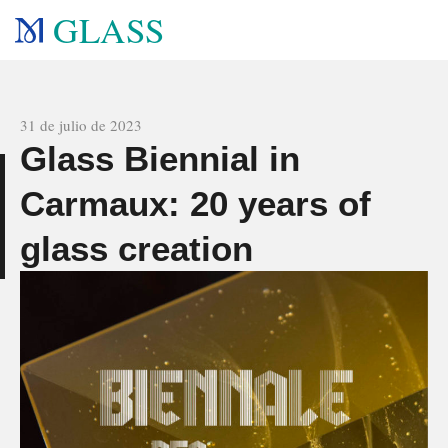
GLASS
All news
31 de julio de 2023
Glass Biennial in
e
Carmaux: 20 years of
glass creation