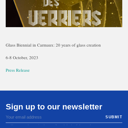
Glass Biennial in Carmaux: 20 years of glass creation
6-8 October, 2023
Press Release
Sign up to our newsletter
You agree to receive by email our latest articles and