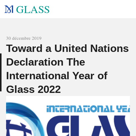
GLASS
All news
30 décembre 2019
Toward a United Nations
Declaration The
s
International Year of
Glass 2022