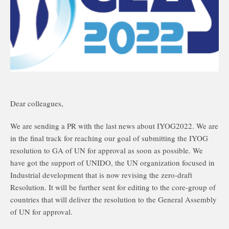
Dear colleagues,
We are sending a PR with the last news about IYOG2022. We are
in the final track for reaching our goal of submitting the IYOG
resolution to GA of UN for approval as soon as possible. We
have got the support of UNIDO, the UN organization focused in
Industrial development that is now revising the zero-draft
Resolution. It will be further sent for editing to the core-group of
countries that will deliver the resolution to the General Assembly
of UN for approval.