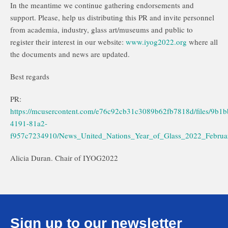
In the meantime we continue gathering endorsements and
support. Please, help us distributing this PR and invite personnel
from academia, industry, glass art/museums and public to
register their interest in our website:
www.iyog2022.org
where all
the documents and news are updated.
Best regards
PR:
https://mcusercontent.com/e76c92cb31c3089b62fb7818d/files/9b1
4191-81a2-
f957c7234910/News_United_Nations_Year_of_Glass_2022_Februa
Alicia Duran. Chair of IYOG2022
Sign up to our newsletter