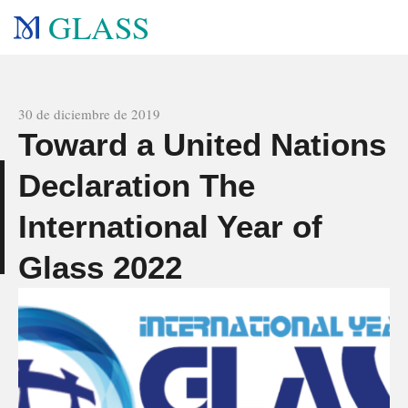
GLASS
All news
30 de diciembre de 2019
Toward a United Nations
Declaration The
s
International Year of
Glass 2022