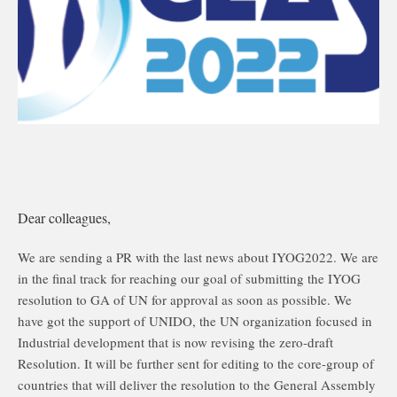
Dear colleagues,
We are sending a PR with the last news about IYOG2022. We are
in the final track for reaching our goal of submitting the IYOG
resolution to GA of UN for approval as soon as possible. We
have got the support of UNIDO, the UN organization focused in
Industrial development that is now revising the zero-draft
Resolution. It will be further sent for editing to the core-group of
countries that will deliver the resolution to the General Assembly