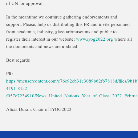
of UN for approval.
In the meantime we continue gathering endorsements and
support. Please, help us distributing this PR and invite personnel
from academia, industry, glass art/museums and public to
register their interest in our website:
www.iyog2022.org
where all
the documents and news are updated.
Best regards
PR:
https://mcusercontent.com/e76c92cb31c3089b62fb7818d/files/9b1
4191-81a2-
f957c7234910/News_United_Nations_Year_of_Glass_2022_Februa
Alicia Duran. Chair of IYOG2022