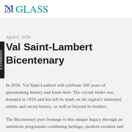
GLASS
All news
April 6, 2026
Val Saint-Lambert
n
Bicentenary
In 2026, Val Saint-Lambert will celebrate 200 years of
glassmaking history and know-how. The crystal works was
founded in 1826 and has left its mark on the region’s industrial,
artistic and social history, as well as beyond its borders.
The Bicentenary pays homage to this unique legacy through an
ambitious programme combining heritage, modern creation and