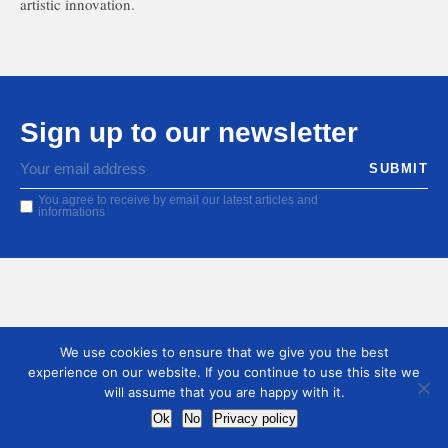
artistic innovation.
Sign up to our newsletter
You agree to receive by email our latest articles and
informations
We use cookies to ensure that we give you the best
experience on our website. If you continue to use this site we
will assume that you are happy with it.
Ok
No
Privacy policy