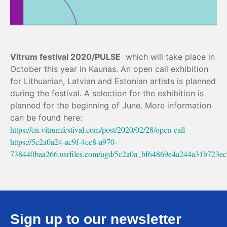
Vitrum festival 2020/PULSE
which will take place in
October this year in Kaunas.
An open call exhibition
for Lithuanian, Latvian and Estonian artists is planned
during the festival.
A selection for the exhibition is
planned for the beginning of June.
More information
can be found here:
https://en.vitrumfestival.com/post/2020/02/28/open-call
https://5c2a0a24-ac9f-4ce8-a970-
738440baa266.usrfiles.com/ugd/5c2a0a_bf64869e4a244a31b723ec
Sign up to our newsletter