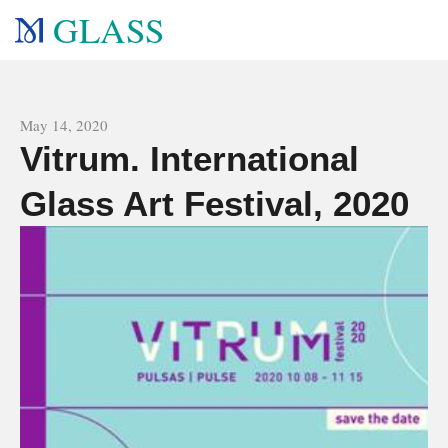
GLASS
All news
May 14, 2020
Vitrum. International
Glass Art Festival, 2020