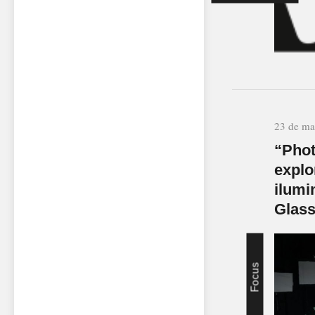
23 de ma
“Phot
explo
ilumi
Glas
Focus