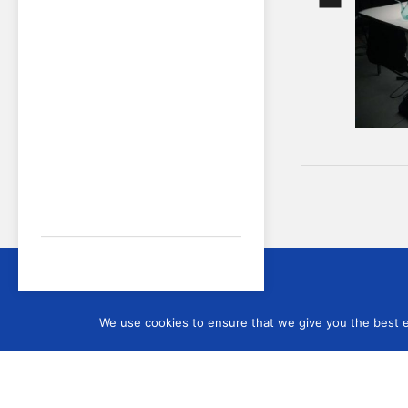
Sign up
We use cookies to ensure that we give you the best ex