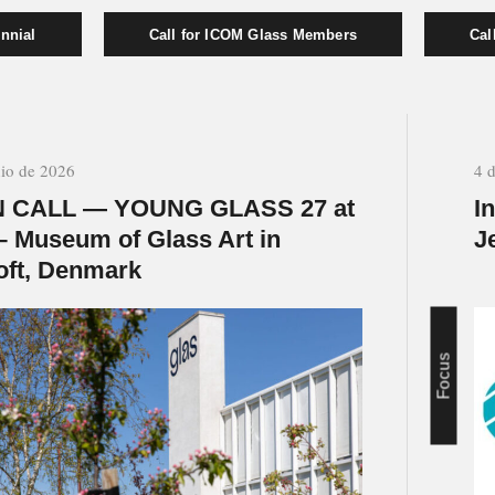
nnial
Call for ICOM Glass Members
Cal
nio de 2026
4 
 CALL — YOUNG GLASS 27 at
I
– Museum of Glass Art in
J
oft, Denmark
Focus