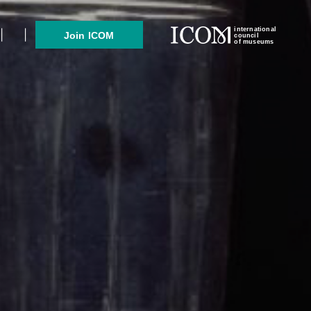
international
Join ICOM
council
of museums