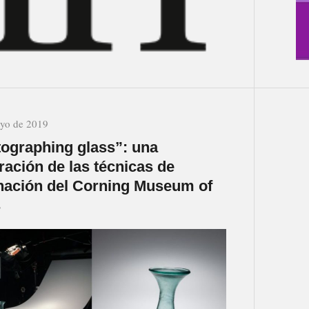
yo de 2019
ographing glass”: una
ración de las técnicas de
nación del Corning Museum of
s