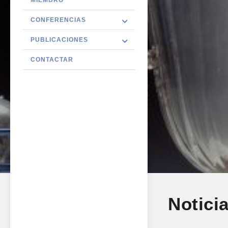
CONFERENCIAS
PUBLICACIONES
CONTACTAR
Notici