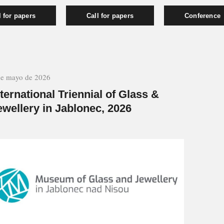
l for papers
Call for papers
Conference
de mayo de 2026
nternational Triennial of Glass &
ewellery in Jablonec, 2026