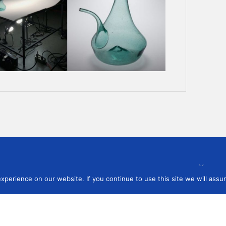
 to our newsletter
perience on our website. If you continue to use this site we will assum
You ag