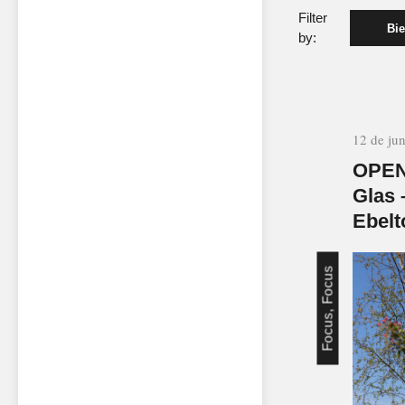
Filter
Bie
by:
12 de ju
OPEN
Glas 
Ebelt
Focus, Focus