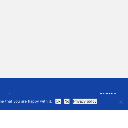
e that you are happy with it.
Ok
No
Privacy policy
ree to receive by email our latest articles and informations