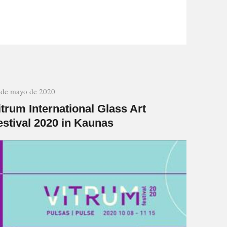
 de mayo de 2020
itrum International Glass Art
estival 2020 in Kaunas