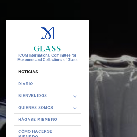
GLASS
ICOM International Committee for
Museums and Collections of Glass
NOTICIAS
DIARIO
BIENVENIDOS
QUIENES SOMOS
HÁGASE MIEMBRO
CÓMO HACERSE
MIEMBRO