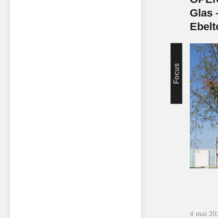
Glas 
Ebelt
Focus
4 mai 20