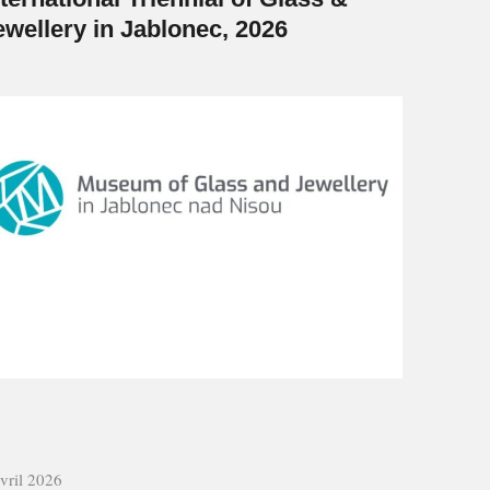
ewellery in Jablonec, 2026
vril 2026