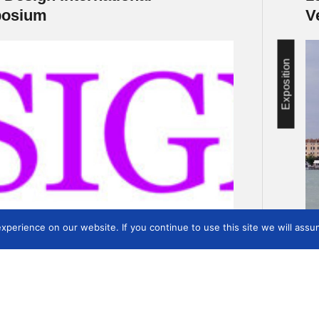
osium
V
Exposition
perience on our website. If you continue to use this site we will assum
1
2
3
4
…