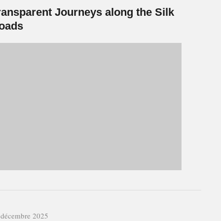
ransparent Journeys along the Silk
oads
 décembre 2025