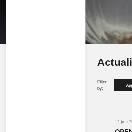
Actual
Filter
App
by:
12 juin 
OPEN