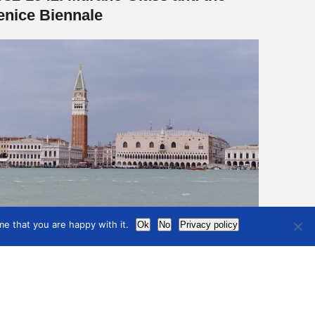
enice Biennale
e that you are happy with it.
Ok
No
Privacy policy
6
7