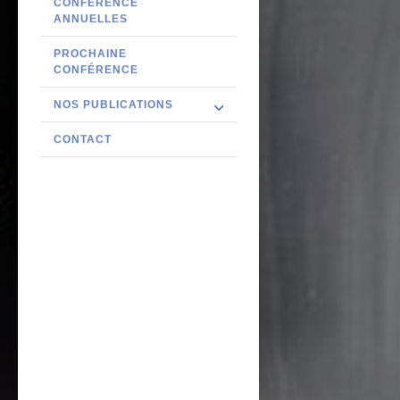
CONFÉRENCE
ANNUELLES
PROCHAINE
CONFÉRENCE
NOS PUBLICATIONS
CONTACT