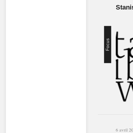
Stani
Focus
6 avril 2