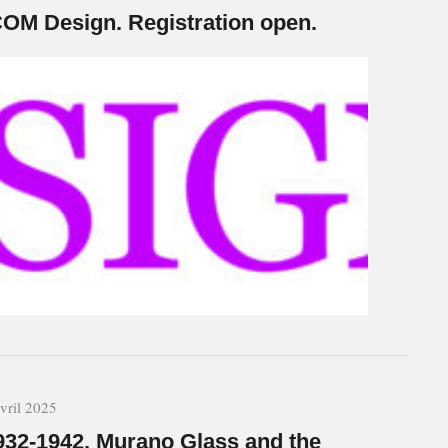
COM Design. Registration open.
vril 2025
932-1942. Murano Glass and the