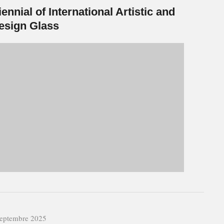
iennial of International Artistic and
esign Glass
septembre 2025