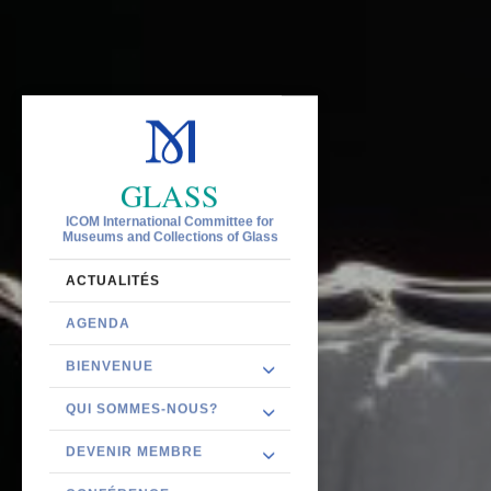
GLASS
ICOM International Committee for
Museums and Collections of Glass
ACTUALITÉS
AGENDA
BIENVENUE
QUI SOMMES-NOUS?
DEVENIR MEMBRE