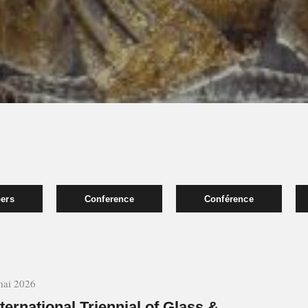
pers
Conference
Conférence
mai 2026
nternational Triennial of Glass &