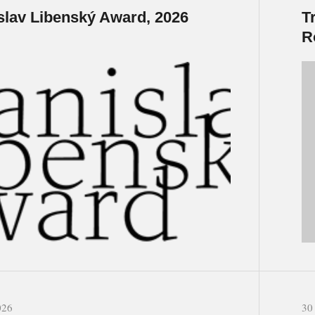
slav Libenský Award, 2026
T
R
026
30