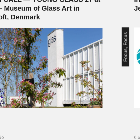
– Museum of Glass Art in
J
oft, Denmark
Focus, Focus
26
6 a