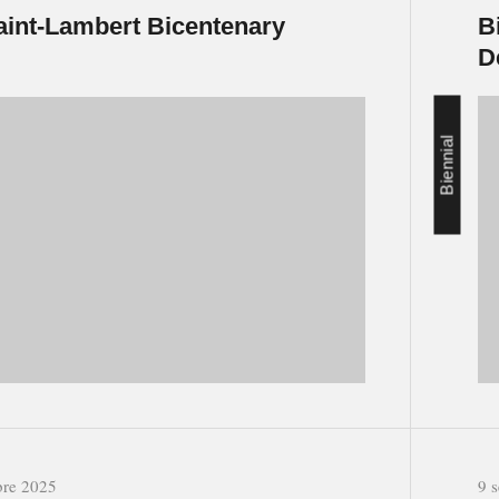
aint-Lambert Bicentenary
B
D
Biennial
bre 2025
9 