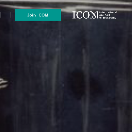
international
Join ICOM
council
of museums