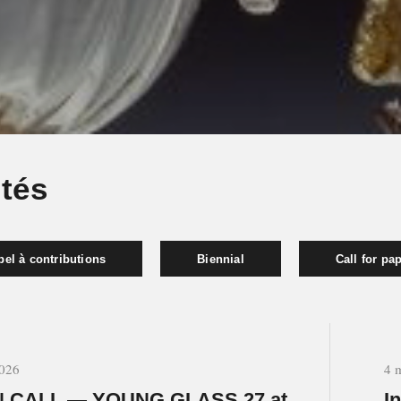
ités
el à contributions
Biennial
Call for pa
2026
4 
 CALL — YOUNG GLASS 27 at
I